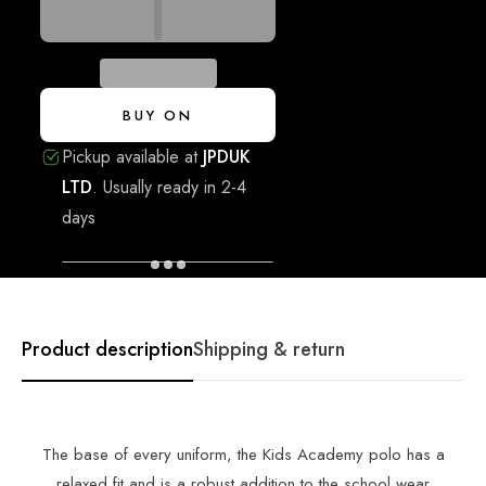
BUY ON
Pickup available at
JPDUK
LTD
.
Usually ready in 2-4
days
VIEW STORE INFORMATION
Product description
Shipping & return
The base of every uniform, the Kids Academy polo has a
relaxed fit and is a robust addition to the school wear