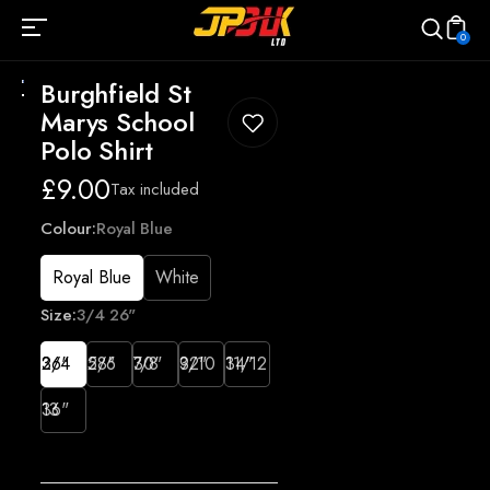
0
Burghfield St
Marys School
Polo Shirt
Regular
£9.00
Tax included
price
Colour:
Royal Blue
Royal Blue
White
Size:
3/4 26"
3/4 26"
5/6 28"
7/8 30"
9/10 32"
11/12 34"
13 36"