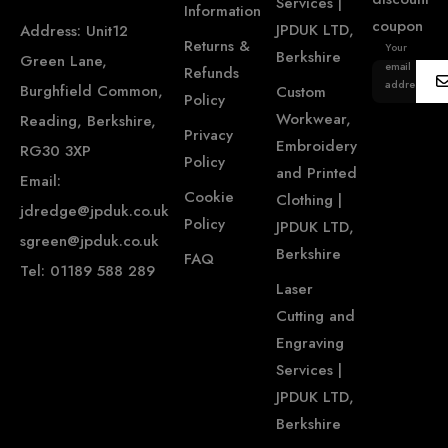
Services |
Information
coupon
JPDUK LTD,
Address: Unit12
Returns &
Your
Berkshire
Green Lane,
email
Refunds
address...
Burghfield Common,
Custom
Policy
Workwear,
Reading, Berkshire,
Privacy
Embroidery
RG30 3XP
Policy
and Printed
Email:
Cookie
Clothing |
jdredge@jpduk.co.uk
Policy
JPDUK LTD,
sgreen@jpduk.co.uk
Berkshire
FAQ
Tel: 01189 588 289
Laser
Cutting and
Engraving
Services |
JPDUK LTD,
Berkshire