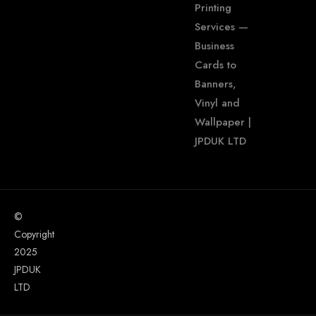
Printing
Services —
Business
Cards to
Banners,
Vinyl and
Wallpaper |
JPDUK LTD
©
Copyright
2025
JPDUK
LTD