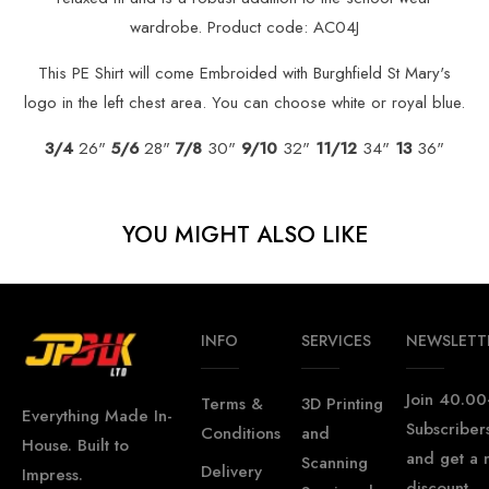
wardrobe. Product code: AC04J
This PE Shirt will come Embroided with Burghfield St Mary's
logo in the left chest area. You can choose white or royal blue.
3/4
26"
5/6
28"
7/8
30"
9/10
32"
11/12
34"
13
36"
YOU MIGHT ALSO LIKE
INFO
SERVICES
NEWSLETT
Join 40.00
Terms &
3D Printing
Everything Made In-
Subscriber
Conditions
and
House. Built to
and get a
Scanning
Delivery
Impress.
discount