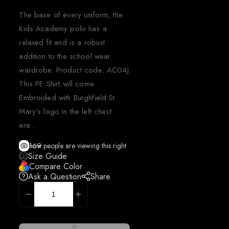
The base of every uniform, the
Kids Academy polo has a
relaxed fit and is a robust
addition to the school wear
wardrobe. Product code: AC04J
This PE Shirt will come
Embroided with Burghfield St
Mary's logo in the left chest
are...
169
people are viewing this right now
Size Guide
Compare Color
Ask a Question
Share
ADD TO CART