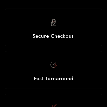
Secure Checkout
Fast Turnaround