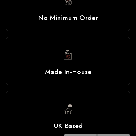
No Minimum Order
Made In-House
UK Based