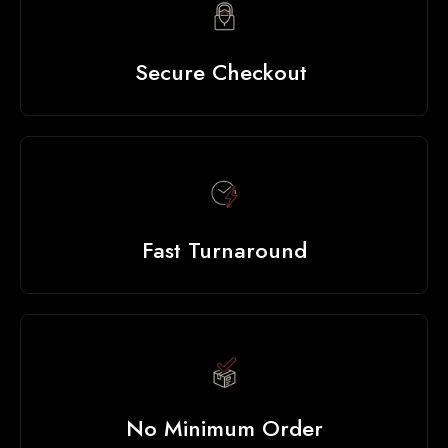
Secure Checkout
Fast Turnaround
No Minimum Order