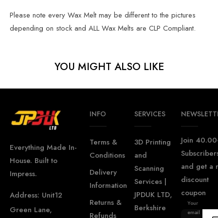
Please note every Wax Melt may be different to the pictures
depending on stock and ALL Wax Melts are CLP Compliant.
YOU MIGHT ALSO LIKE
INFO
SERVICES
NEWSLETT
Join 40.00
Terms &
3D Printing
Everything Made In-
Subscriber
Conditions
and
House. Built to
and get a
Scanning
Delivery
Impress.
discount
Services |
Information
coupon
JPDUK LTD,
Address: Unit12
Returns &
Your
Berkshire
Green Lane,
email
Refunds