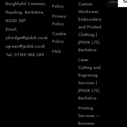
address...
Burghfield Common,
Custom
Policy
Workwear,
Reading, Berkshire,
Privacy
Embroidery
RG30 3XP
Policy
and Printed
Email:
Cookie
Clothing |
jdredge@jpduk.co.uk
Policy
JPDUK LTD,
sgreen@jpduk.co.uk
Berkshire
FAQ
Tel: 01189 588 289
Laser
Cutting and
Engraving
Services |
JPDUK LTD,
Berkshire
Printing
Services —
Business