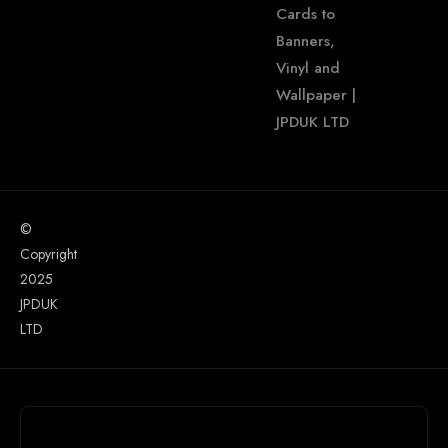
Cards to
Banners,
Vinyl and
Wallpaper |
JPDUK LTD
©
Copyright
2025
JPDUK
LTD