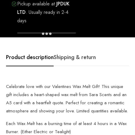
Pickup available at
JPDUK
LTD
.
Usually ready in 2-4
days
VIEW STORE INFORMATION
Product description
Shipping & return
Celebrate love with our Valentines Wax Melt Gift! This unique
gift includes a heart-shaped wax melt from Sara Scents and an
A5 card with a heartfelt quote. Perfect for creating a romantic
atmosphere and showing your love. Limited quantities available.
Each Wax Melt has a burning time of at least 4 hours in a Wax
Burner. (Either Electric or Tealight)