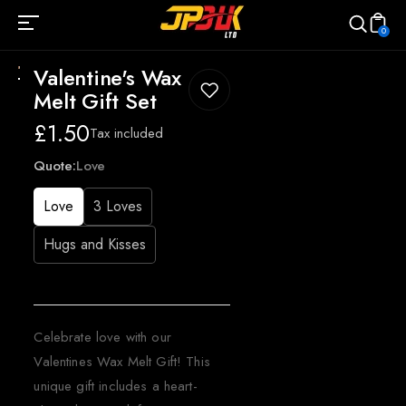
0
Valentine's Wax
Melt Gift Set
Regular
£1.50
Tax included
price
Quote:
Love
Love
3 Loves
Hugs and Kisses
Celebrate love with our
Valentines Wax Melt Gift! This
unique gift includes a heart-